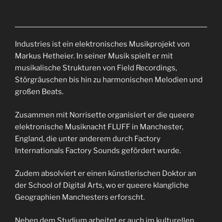
Industries ist ein elektronisches Musikprojekt von
Markus Hetheier. In seiner Musik spielt er mit
musikalische Strukturen von Field Recordings,
Störgräuschen bis hin zu harmonischen Melodien und
großen Beats.
Zusammen mit Norrisette organisiert er die queere
elektronische Musiknacht FLUFF in Manchester,
England, die unter anderem durch Factory
Internationals Factory Sounds gefördert wurde.
Zudem absolviert er einen künstlerischen Doktor an
der School of Digital Arts, wo er queere klangliche
Geographien Manchesters erforscht.
Neben dem Studium arbeitet er auch im kulturellen