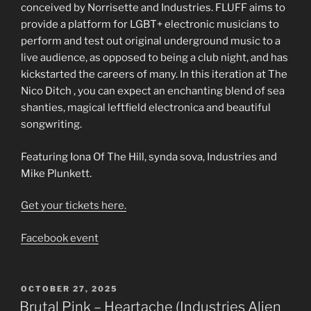
conceived by Norrisette and Industries. FLUFF aims to
provide a platform for LGBT+ electronic musicians to
perform and test out original underground music to a
live audience, as opposed to being a club night, and has
kickstarted the careers of many. In this iteration at The
Nico Ditch , you can expect an enchanting blend of sea
shanties, magical leftfield electronica and beautiful
songwriting.
Featuring Iona Of The Hill, synda sova, Industries and
Mike Plunkett.
Get your tickets here.
Facebook event
POSTED
OCTOBER 27, 2025
ON
Brutal Pink – Heartache (Industries Alien