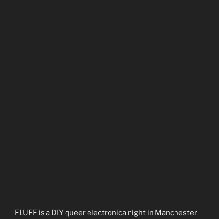
FLUFF is a DIY queer electronica night in Manchester