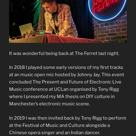
It was wonderful being back at The Ferret last night.
In 2018 I played some early versions of my first tracks
at an music open mic hosted by Johnny Jay. This event
concluded The Present and Future of Electronic Live
Music conference at UCLan organised by Tony Rigg
where I presented my MA thesis on DIY culture in
Manchester’s electronic music scene.
In 2019 I was then invited back by Tony Rigg to perform
at the Festival of Music and Culture alongside a
Chinese opera singer and an Indian dancer.