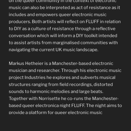
on the queer community in the context of electronic
music can also be interpreted as act of resistance as it
includes and empowers queer electronic music
producers. Both artists will reflect on FLUFF in relation
to DIY as a culture of resistance through a reflective
conversation which will inform a DIY toolkit intended
to assist artists from marginalised communities with
navigating the current UK music landscape.
Markus Hetheier is a Manchester-based electronic
musician and researcher. Through his electronic music
project Industries he explores and subverts musical
structures ranging from field recordings, distorted
sounds to harmonic melodies and large beats.
Together with Norrisette he co-runs the Manchester-
based queer electronica night FLUFF. The night aims to
provide a platform for queer electronic music
producers to perform and test out original music to a
live audience, as opposed to being a club night, and has