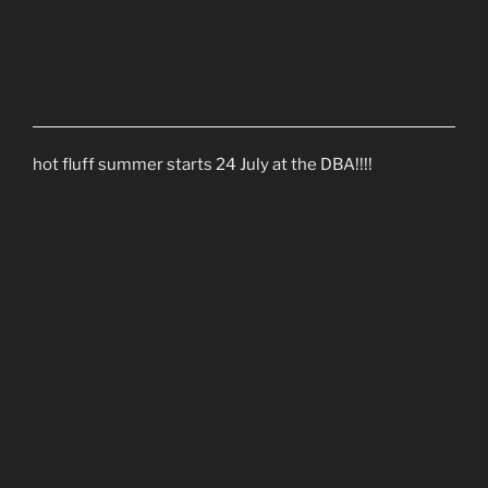
hot fluff summer starts 24 July at the DBA!!!!