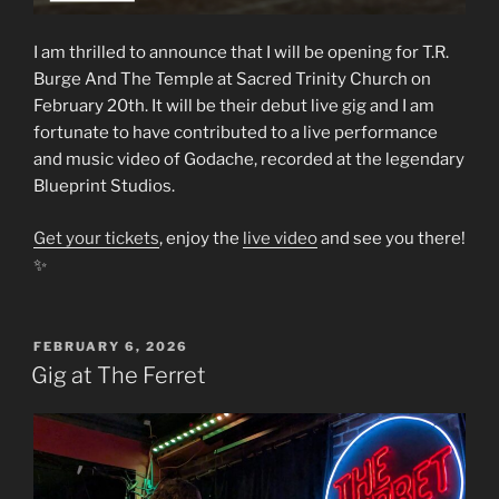
I am thrilled to announce that I will be opening for T.R.
Burge And The Temple at Sacred Trinity Church on
February 20th. It will be their debut live gig and I am
fortunate to have contributed to a live performance
and music video of Godache, recorded at the legendary
Blueprint Studios.
Get your tickets
, enjoy the
live video
and see you there!
✨
POSTED
FEBRUARY 6, 2026
ON
Gig at The Ferret