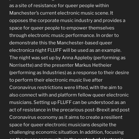
as a site of resistance for queer people within
Manchester’s current electronic music scene. It
opposes the corporate music industry and provides a
space for queer people to empower themselves
through electronic music performance. In order to
demonstrate this the Manchester-based queer
electronica night FLUFF will be used as an example.
The night was set up by Anna Appleby (performing as
Norrisette) and the presenter Markus Hetheier
(performing as Industries) as a response to their desire
to perform their electronic music live after
Coronavirus restrictions were lifted, with the aim to
also connect with and platform fellow queer electronic
musicians. Setting up FLUFF can be understood as an
act of resistance in the precarious post-Brexit and post
Coronavirus economy as it aims to create a resilient
space for queer electronic musicians despite the
challenging economic situation. In addition, focusing