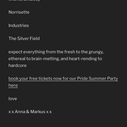
Norrisette
Industries
The Silver Field
expect everything from the fresh to the grungy,
ethereal to brain-melting, and heart-rending to
hardcore
book your free tickets now for our Pride Summer Party
here
love
x x Anna & Markus x x