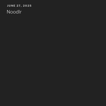
POSTED
JUNE 27, 2025
ON
Noodlr