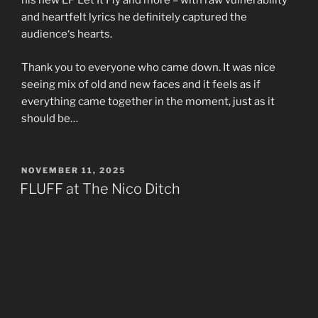
his new EP Let It Fly and more – with raw vulnerability
and heartfelt lyrics he definitely captured the
audience‘s hearts.
Thank you to everyone who came down. It was nice
seeing mix of old and new faces and it feels as if
everything came together in the moment, just as it
should be…
POSTED
NOVEMBER 11, 2025
ON
FLUFF at The Nico Ditch