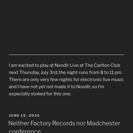
I am excited to play at Noodlr Live at The Carlton Club
next Thursday, July 3rd; the night runs from 8 to 11 pm.
There are only very few nights for electronic live music
and I have not yet not made it to Noodlr, so I‘m
especially stoked for this one.
POSTED
JUNE 19, 2025
ON
Neither Factory Records nor Madchester
conference