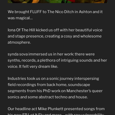
We brought FLUFF to The Nico Ditch in Ashton and it
was magical…
Iona Of The Hill kicked us off with her beautiful voice
and stage presence, creating a cosy and wholesome
atmosphere.
synda sova immersed us in her work: there were
synths, records, a plethora of intriguing sounds and her
voice. It felt very dream like.
Industries took us on a sonic journey interspersing
field recordings from back home, soundscape
segments from his PhD work on Manchester’s queer
sonics and some abstract techno and house.
Our headline act Mike Plunkett presented songs from