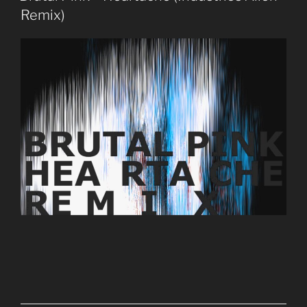
Remix)