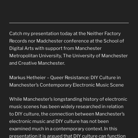
Catch my presentation today at the Neither Factory
Records nor Madchester conference at the School of
Digital Arts with support from Manchester
Metropolitan University, The University of Manchester
and Creative Manchester.
Markus Hetheier – Queer Resistance: DIY Culture in
Manchester’s Contemporary Electronic Music Scene
While Manchester’s longstanding history of electronic
music scenes has been widely researched in relation
to DIY culture, the connection between
Manchester’s
electronic music and DIY culture has not been
examined much in a contemporary context. In this
presentation it is argued that DIY culture can function