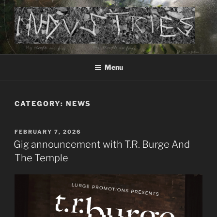
Skip
to
content
Industries – an electronic music project by Markus Hetheier
Menu
CATEGORY:
NEWS
POSTED
FEBRUARY 7, 2026
ON
Gig announcement with T.R. Burge And
The Temple