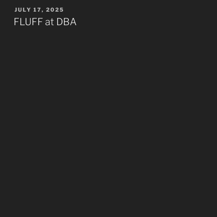
POSTED
JULY 17, 2025
ON
FLUFF at DBA