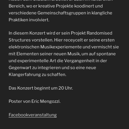
Bereich, wo er kreative Projekte koodinert und
verschiedene Gemeinschaftsgruppen in klangliche
Praktiken involviert.
In diesem Konzert wird er sein Projekt Randomised
Structures vorstellen. Hier receycelt er seine ersten
elektronischen Musikexperiemente und vermischt sie
mit Elementen seiner neuen Musik, um auf spontane
und experimentelle Art die Vergangenheit in der
Gegenwart zu integrieren und so eine neue
Klangerfahrung zu schaffen.
Das Konzert beginnt um 20 Uhr.
Poster von Eric Mengozzi.
Facebookveranstaltung