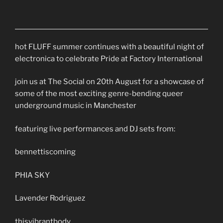
hot FLUFF summer continues with a beautiful night of
electronica to celebrate Pride at Factory International
join us at The Social on 20th August for a showcase of
some of the most exciting genre-bending queer
underground music in Manchester
featuring live performances and DJ sets from:
bennettiscoming
PHIA SKY
Lavender Rodriguez
thisvibrantbody