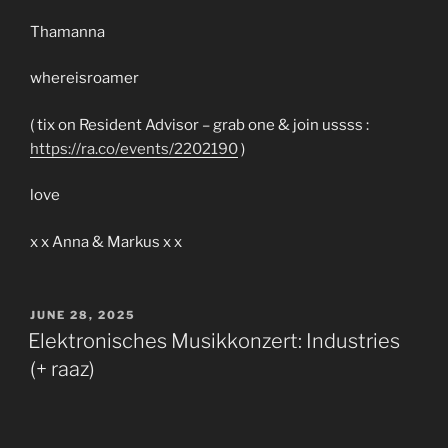
Thamanna
whereisroamer
( tix on Resident Advisor – grab one & join ussss :
https://ra.co/events/2202190
)
love
x x Anna & Markus x x
POSTED
JUNE 28, 2025
ON
Elektronisches Musikkonzert: Industries
(+ raaz)