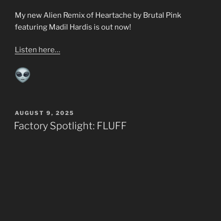
My new Alien Remix of Heartache by Brutal Pink
featuring Madil Hardis is out now!
Listen here…
POSTED
AUGUST 9, 2025
ON
Factory Spotlight: FLUFF