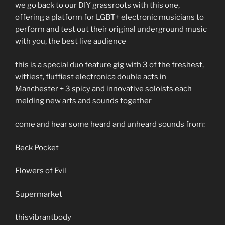
we go back to our DIY grassroots with this one,
offering a platform for LGBT+ electronic musicians to
perform and test out their original underground music
with you, the best live audience
this is a special
duo feature gig with 3 of the freshest,
wittiest, fluffiest electronica double acts in
Manchester + 3 spicy and innovative soloists each
melding new arts and sounds together
come and hear some heard and unheard sounds from:
Beck Pocket
Flowers of Evil
Supermarket
thisvibrantbody