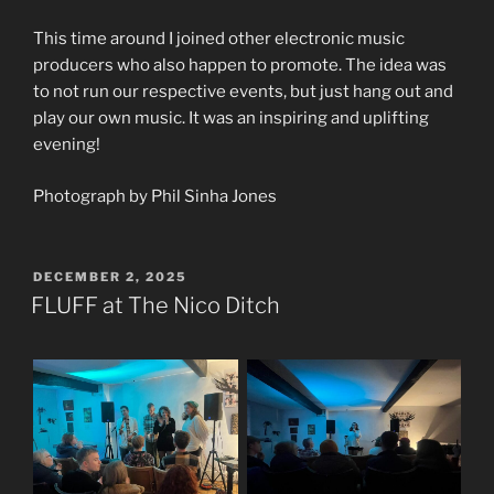
This time around I joined other electronic music
producers who also happen to promote. The idea was
to not run our respective events, but just hang out and
play our own music. It was an inspiring and uplifting
evening!
Photograph by Phil Sinha Jones
POSTED
DECEMBER 2, 2025
ON
FLUFF at The Nico Ditch